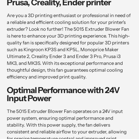
Prusa, Creality, Ender printer
cart
Are you a 3D printing enthusiast or professional in need of
a reliable and efficient cooling solution for your printer's
extruder? Look no further! The 5015 Extruder Blower Fan
is here to enhance your 3D printing experience. This high-
quality fan is specifically designed for popular 3D printers
such as Kingroon KP3S and KP5L, Monoprice Maker
Ultimate 2, Creality Ender 3 and Ender 3 Pro, Prusa i3
MK3, and MK3S. With its exceptional performance and
thoughtful design, this fan guarantees optimal cooling
efficiency and improved print quality.
Optimal Performance with 24V
Input Power
The 5015 Extruder Blower Fan operates on a 24V input
power system, ensuring optimal performance and
stability. With this power supply, the fan delivers
consistent and reliable airflow to your extruder, allowing
for precise temperature control and improved print