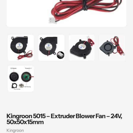
Kingroon 5015 – Extruder Blower Fan – 24V,
50x50x15mm
Vendor
Kingroon