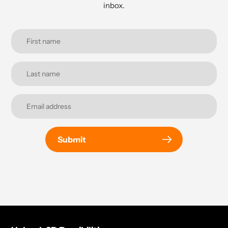
inbox.
Submit