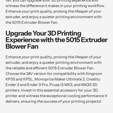
fan, you can upgrade your 3D printing experience and
witness the difference it makes in your printing workflow.
Enhance your print quality, prolong the lifespan of your
extruder, and enjoy a quieter printing environment with
the 5015 Extruder Blower Fan.
Upgrade Your 3D Printing
Experience with the 5015 Extruder
Blower Fan
Enhance your print quality, prolong the lifespan of your
extruder, and enjoy a quieter printing environment with
the reliable and efficient 5015 Extruder Blower Fan.
Choose the 24V version for compatibility with Kingroon
KP3S and KP5L, Monoprice Maker Ultimate 2, Creality
Ender 3 and Ender 3 Pro, Prusa i3 MK3, and MK3S 3D
printers. Invest in this essential accessory for your 3D
printer and witness the exceptional cooling performance it
delivers, ensuring the success of your printing projects!