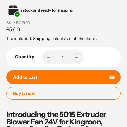
In stock and ready for shipping
SKU:
B01903
Regular
£5.00
price
Tax included.
Shipping
calculated at checkout.
Quantity:
Add to cart
Buy it now
Adding
product
Introducing the 5015 Extruder
to
Blower Fan 24V for Kingroon,
your