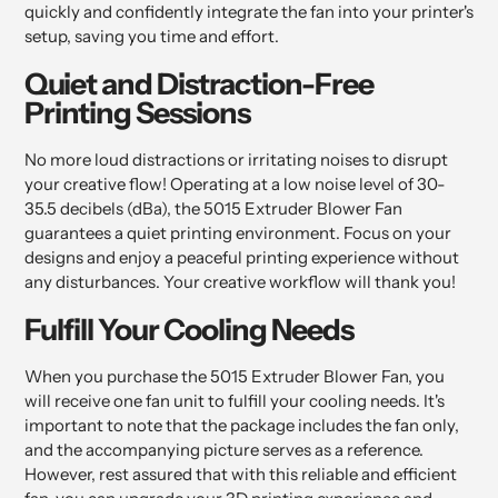
quickly and confidently integrate the fan into your printer's
setup, saving you time and effort.
Quiet and Distraction-Free
Printing Sessions
No more loud distractions or irritating noises to disrupt
your creative flow! Operating at a low noise level of 30-
35.5 decibels (dBa), the 5015 Extruder Blower Fan
guarantees a quiet printing environment. Focus on your
designs and enjoy a peaceful printing experience without
any disturbances. Your creative workflow will thank you!
Fulfill Your Cooling Needs
When you purchase the 5015 Extruder Blower Fan, you
will receive one fan unit to fulfill your cooling needs. It's
important to note that the package includes the fan only,
and the accompanying picture serves as a reference.
However, rest assured that with this reliable and efficient