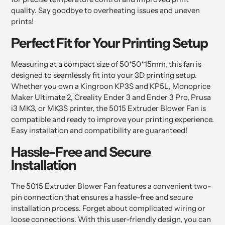
quality. Say goodbye to overheating issues and uneven
prints!
Perfect Fit for Your Printing Setup
Measuring at a compact size of 50*50*15mm, this fan is
designed to seamlessly fit into your 3D printing setup.
Whether you own a Kingroon KP3S and KP5L, Monoprice
Maker Ultimate 2, Creality Ender 3 and Ender 3 Pro, Prusa
i3 MK3, or MK3S printer, the 5015 Extruder Blower Fan is
compatible and ready to improve your printing experience.
Easy installation and compatibility are guaranteed!
Hassle-Free and Secure
Installation
The 5015 Extruder Blower Fan features a convenient two-
pin connection that ensures a hassle-free and secure
installation process. Forget about complicated wiring or
loose connections. With this user-friendly design, you can