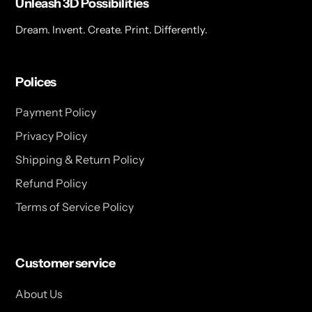
Unleash 3D Possibilities
Dream. Invent. Create. Print. Differently.
Polices
Payment Policy
Privacy Policy
Shipping & Return Policy
Refund Policy
Terms of Service Policy
Customer service
About Us