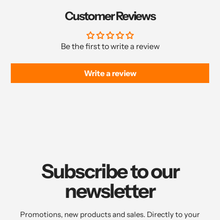
Customer Reviews
Be the first to write a review
Write a review
Subscribe to our
newsletter
Promotions, new products and sales. Directly to your