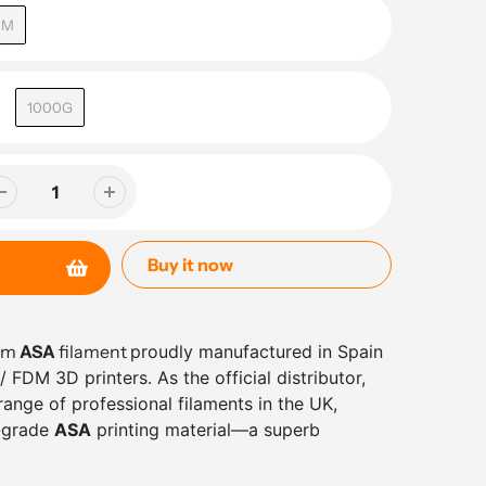
MM
1000G
Buy it now
ium
ASA
filament
proudly manufactured in Spain
 FDM 3D printers. As the official distributor,
ange of professional filaments in the UK,
l-grade
ASA
printing material—a superb