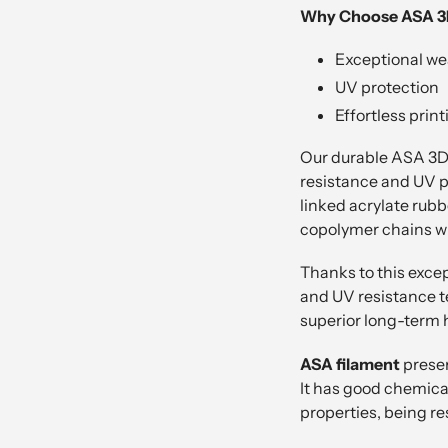
Why Choose ASA 3D
Exceptional we
UV protection
Effortless print
Our durable ASA 3D f
resistance and UV pr
linked acrylate rubb
copolymer chains wit
Thanks to this exce
and UV resistance te
superior long-term 
ASA filament
preser
It has good chemical
properties, being re