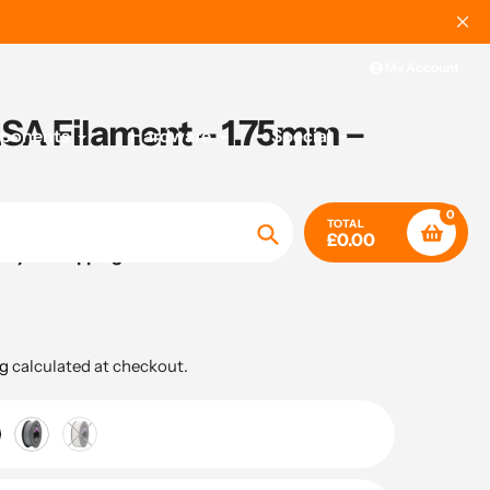
My Account
A Filament – 1.75mm –
mponents
Hardware
Special
0
TOTAL
£0.00
ady for shipping
Search
g
calculated at checkout.