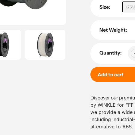
Size:
1.75
Net Weight:
Quantity:
Add to cart
Adding
product
Discover our prem
to
by WINKLE for FFF /
your
we provide a wide r
cart
including industria
alternative to ABS
.