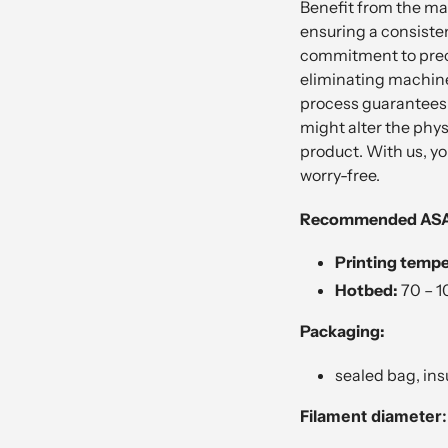
Benefit from the man
ensuring a consiste
commitment to precis
eliminating machine
process guarantees 
might alter the phys
product. With us, yo
worry-free.
Recommended ASA p
Printing tempe
Hotbed:
7
0 – 1
Packaging:
sealed bag, ins
Filament diameter: