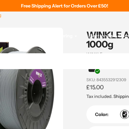
Free Shipping Alert for Orders Over £50!
g
WINKLE AS
 Printing
Tools & Soldering
Electronics & Co
1000g
Vendor
WINKLE
In stock and re
SKU:
8435532912309
Regular
£15.00
price
Tax included.
Shippin
Color: