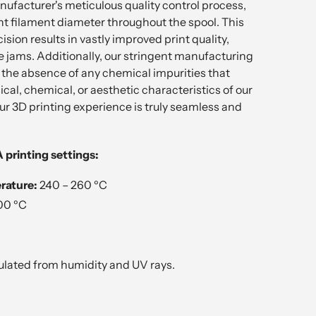
ufacturer's meticulous quality control process,
nt filament diameter throughout the spool. This
ion results in vastly improved print quality,
 jams. Additionally, our stringent manufacturing
the absence of any chemical impurities that
ical, chemical, or aesthetic characteristics of our
ur 3D printing experience is truly seamless and
rinting settings:
rature:
240 – 260 ºC
00 ºC
ulated from humidity and UV rays.