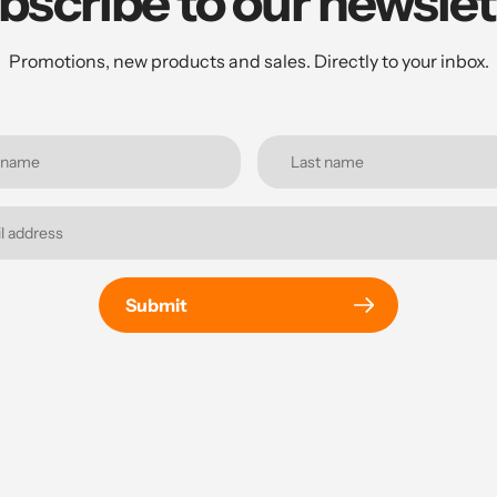
bscribe to our newslet
Promotions, new products and sales. Directly to your inbox.
Submit