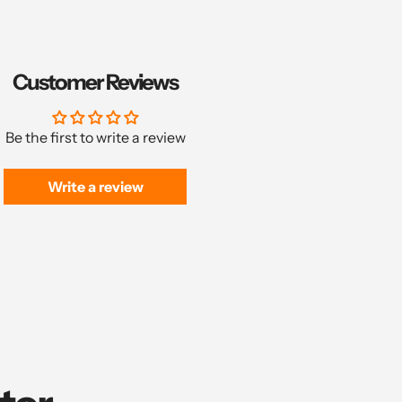
Customer Reviews
Be the first to write a review
Write a review