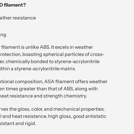
 filament?
ather resistance
ing
ilament is unlike ABS. It excels in weather
otection, boasting spherical particles of cross-
er, chemically bonded to styrene-acrylonitrile
hin a styrene-acrylonitrile matrix.
ptional composition, ASA filament offers weather
n times greater than that of ABS, along with
heat resistance and strength chemistry.
ves the gloss, color, and mechanical properties.
 and heat resistance, high gloss, good antistatic
sistant and rigid.