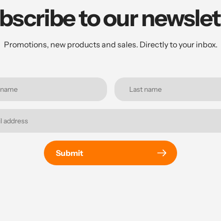
bscribe to our newslet
Promotions, new products and sales. Directly to your inbox.
Submit