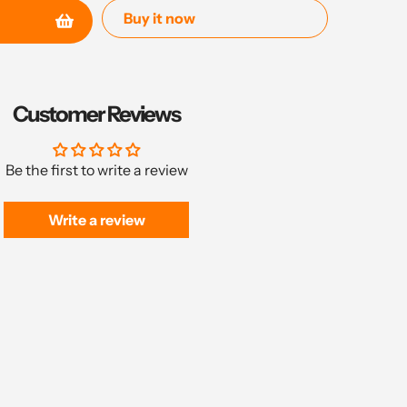
Buy it now
Customer Reviews
Be the first to write a review
Write a review