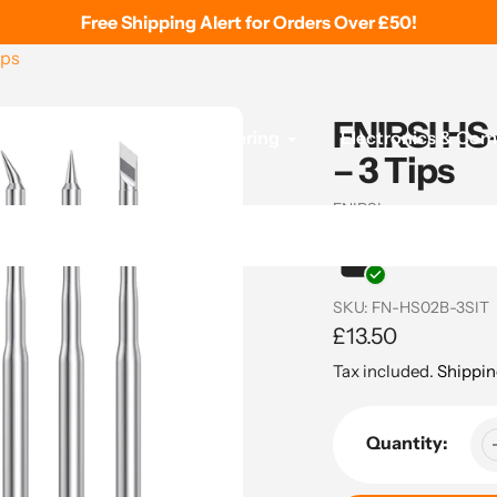
Free Shipping Alert for Orders Over £50!
ips
FNIRSI HS-
 Printing
Tools & Soldering
Electronics & Co
– 3 Tips
Vendor
FNIRSI
In stock and re
SKU:
FN-HS02B-3SIT
Regular
£13.50
price
Tax included.
Shippin
Quantity: