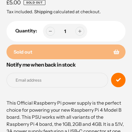
Regular
£5.00
SOLD OUT
price
Tax included.
Shipping
calculated at checkout.
Quantity:
Sold out
Notify me when back in stock
Adding
product
to
your
cart
This Official Raspberry Pi power supply is the perfect
choice for powering your new Raspberry Pi 4 Model B
board. This PSU works with all variants of the
Raspberry Pi 4 board, the 1GB, 2GB and 4GB. It is a 5.1V,
3A power supply featuring a USB-C connector at one