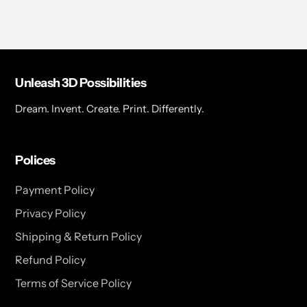
Unleash 3D Possibilities
Dream. Invent. Create. Print. Differently.
Polices
Payment Policy
Privacy Policy
Shipping & Return Policy
Refund Policy
Terms of Service Policy