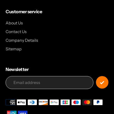
Customer service
About Us
Contact Us
Company Details
Sitemap
Newsletter
Payment
methods