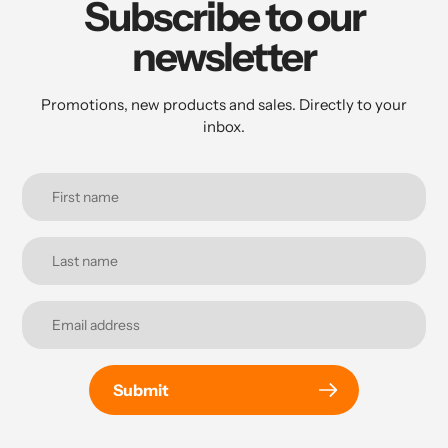
Subscribe to our
newsletter
Promotions, new products and sales. Directly to your
inbox.
Submit