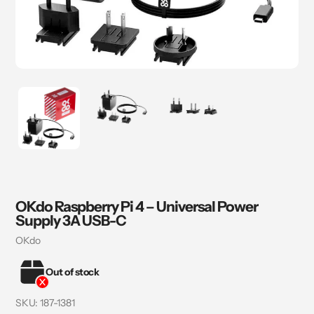
OKdo Raspberry Pi 4 – Universal Power
Supply 3A USB-C
Vendor
OKdo
Out of stock
SKU:
187-1381