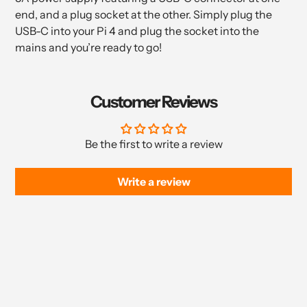
end, and a plug socket at the other. Simply plug the
USB-C into your Pi 4 and plug the socket into the
mains and you’re ready to go!
Customer Reviews
Be the first to write a review
Write a review