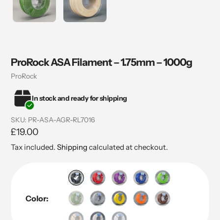
ProRock ASA Filament – 1.75mm – 1000g
Vendor
ProRock
In stock and ready for shipping
SKU:
PR-ASA-AGR-RL7016
Regular
£19.00
price
Tax included.
Shipping
calculated at checkout.
Color: