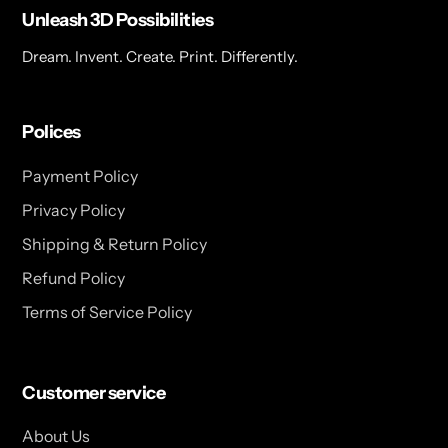
Unleash 3D Possibilities
Dream. Invent. Create. Print. Differently.
Polices
Payment Policy
Privacy Policy
Shipping & Return Policy
Refund Policy
Terms of Service Policy
Customer service
About Us