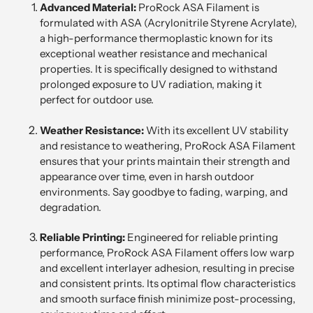
Advanced Material:
ProRock ASA Filament is
formulated with ASA (Acrylonitrile Styrene Acrylate),
a high-performance thermoplastic known for its
exceptional weather resistance and mechanical
properties. It is specifically designed to withstand
prolonged exposure to UV radiation, making it
perfect for outdoor use.
Weather Resistance:
With its excellent UV stability
and resistance to weathering, ProRock ASA Filament
ensures that your prints maintain their strength and
appearance over time, even in harsh outdoor
environments. Say goodbye to fading, warping, and
degradation.
Reliable Printing:
Engineered for reliable printing
performance, ProRock ASA Filament offers low warp
and excellent interlayer adhesion, resulting in precise
and consistent prints. Its optimal flow characteristics
and smooth surface finish minimize post-processing,