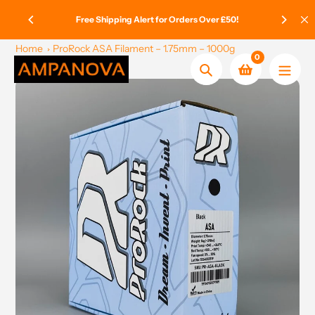
Skip
ge Paid
Free Shipping Alert for Orders Over £50!
to
content
Home
ProRock ASA Filament – 1.75mm – 1000g
0
Search