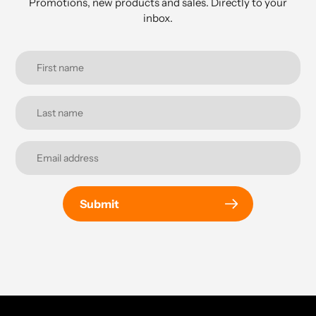
Promotions, new products and sales. Directly to your
inbox.
Submit