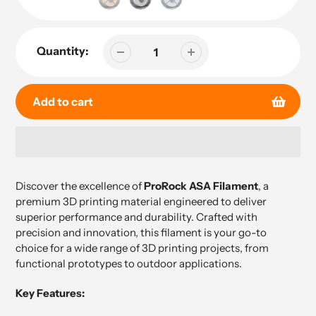
Quantity:
Add to cart
Adding
product
Discover the excellence of
ProRock ASA Filament
, a
to
premium 3D printing material engineered to deliver
your
superior performance and durability. Crafted with
cart
precision and innovation, this filament is your go-to
choice for a wide range of 3D printing projects, from
functional prototypes to outdoor applications.
Key Features: