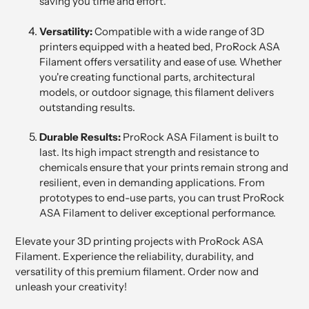
saving you time and effort.
Versatility:
Compatible with a wide range of 3D
printers equipped with a heated bed, ProRock ASA
Filament offers versatility and ease of use. Whether
you're creating functional parts, architectural
models, or outdoor signage, this filament delivers
outstanding results.
Durable Results:
ProRock ASA Filament is built to
last. Its high impact strength and resistance to
chemicals ensure that your prints remain strong and
resilient, even in demanding applications. From
prototypes to end-use parts, you can trust ProRock
ASA Filament to deliver exceptional performance.
Elevate your 3D printing projects with ProRock ASA
Filament. Experience the reliability, durability, and
versatility of this premium filament. Order now and
unleash your creativity!