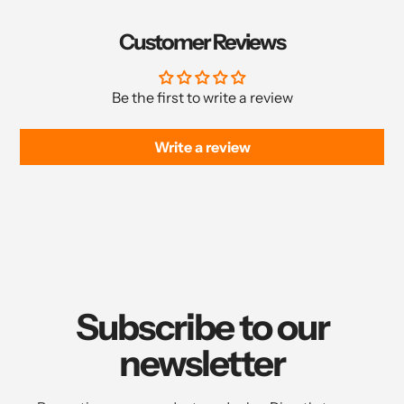
Customer Reviews
Be the first to write a review
Write a review
Subscribe to our
newsletter