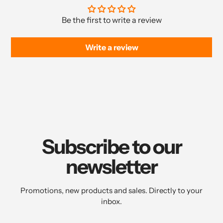
Be the first to write a review
Write a review
Subscribe to our
newsletter
Promotions, new products and sales. Directly to your
inbox.