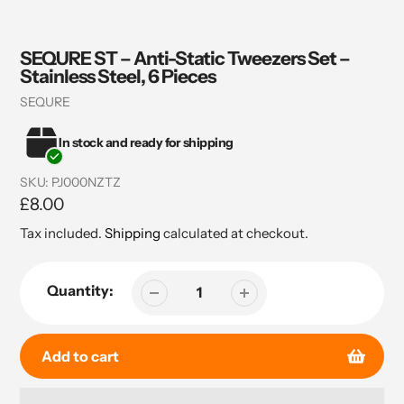
SEQURE ST – Anti-Static Tweezers Set –
Stainless Steel, 6 Pieces
Vendor
SEQURE
In stock and ready for shipping
SKU:
PJ000NZTZ
Regular
£8.00
price
Tax included.
Shipping
calculated at checkout.
Quantity:
Add to cart