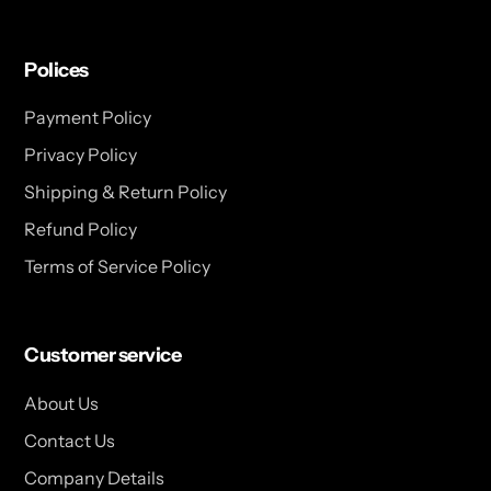
Polices
Payment Policy
Privacy Policy
Shipping & Return Policy
Refund Policy
Terms of Service Policy
Customer service
About Us
Contact Us
Company Details