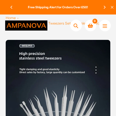
Skip
ge Paid
Free Shipping Alert for Orders Over £50!
to
content
Home
0
SEQURE ST – Anti-Static Tweezers Set – Stainless Steel, 6
Search
Pieces