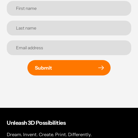
Submit
Unleash 3D Possibilities
Dream. Invent. Create. Print. Differently.