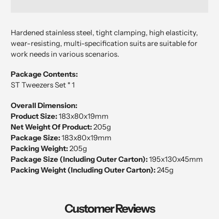
Adding
product
Hardened stainless steel, tight clamping, high elasticity,
to
wear-resisting
, multi-specification suits are suitable for
your
work needs in various scenarios.
cart
Package Contents:
ST Tweezers Set * 1
Overall Dimension:
Product Size:
183x80x19mm
Net Weight Of Product:
205g
Package Size:
183x80x19mm
Packing Weight:
205g
Package Size (Including Outer Carton):
195x130x45mm
Packing Weight (Including Outer Carton):
245g
Customer Reviews